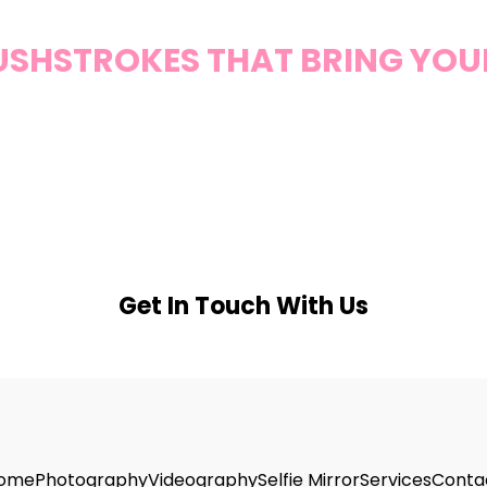
RUSHSTROKES THAT BRING YOUR 
Get In Touch With Us
ome
Photography
Videography
Selfie Mirror
Services
Conta