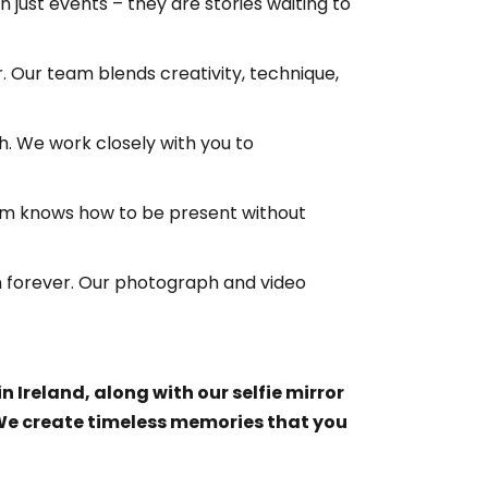
ust events – they are stories waiting to
 Our team blends creativity, technique,
h. We work closely with you to
eam knows how to be present without
on forever. Our photograph and video
Ireland, along with our selfie mirror
 We create timeless memories that you