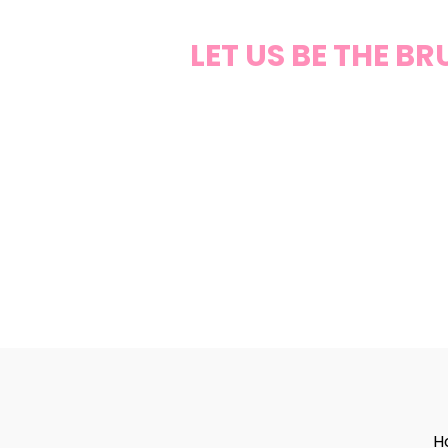
LET US BE THE B
H