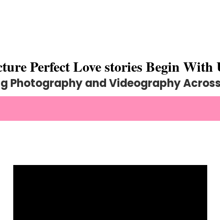
cture Perfect Love stories Begin With 
g Photography and Videography Across 
R ELEGANT WEDDING PHOTOGRAPHY AND 