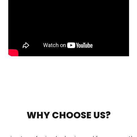
WHY CHOOSE US?