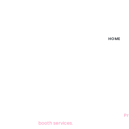
HOME
ELEGANT WEDDI
Looking for
wedding photography in 
photography, videography, and selfie m
across the country. Look no further!
Pr
booth services.
With over 20 years of ex