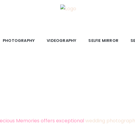
PHOTOGRAPHY
VIDEOGRAPHY
SELFIE MIRROR
S
NG PHOTOGRAPHY AND VIDEOG
Ireland
that captures your day exactly as it felt? Preci
irror photo booth services, based in Kildare with over 20
ecious Memories offers exceptional
wedding photograp
pertise, we specialise in capturing every fleeting moment