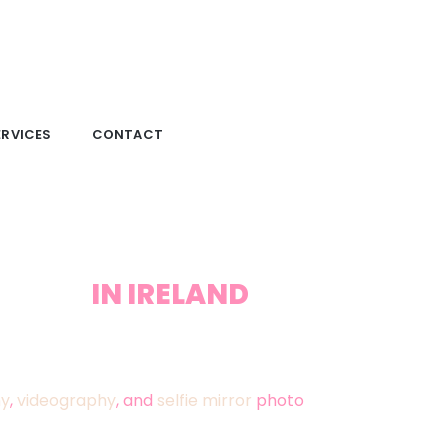
ERVICES
CONTACT
RAPHY
IN IRELAND
ous Memories offers exceptional wedding
 years of experience capturing weddings
hy
,
videography
, and
selfie mirror
photo
, emotion, and cherished detail, ensuring