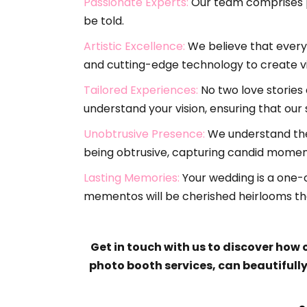
Passionate Experts:
Our team comprises pa
be told.
Artistic Excellence:
We believe that every 
and cutting-edge technology to create vi
Tailored Experiences:
No two love stories 
understand your vision, ensuring that our
Unobtrusive Presence:
We understand the 
being obtrusive, capturing candid moment
Lasting Memories:
Your wedding is a one-o
mementos will be cherished heirlooms tha
Get in touch with us to discover how
photo booth services, can beautifull