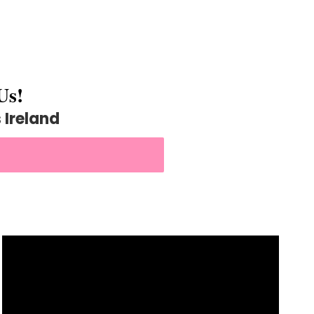
Us!
Ireland
VIDEOGRAPHY NOW!