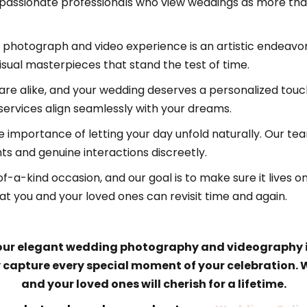
ssionate professionals who view weddings as more than j
photograph and video experience is an artistic endeavor.
sual masterpieces that stand the test of time.
are alike, and your wedding deserves a personalized touc
 services align seamlessly with your dreams.
importance of letting your day unfold naturally. Our t
s and genuine interactions discreetly.
f-a-kind occasion, and our goal is to make sure it lives 
t you and your loved ones can revisit time and again.
 our elegant wedding photography and videography in 
y capture every special moment of your celebration.
and your loved ones will cherish for a lifetime.