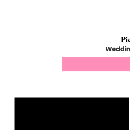
Pi
Weddin
BOOK US FOR YOU