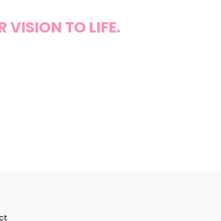
VISION TO LIFE.
ct