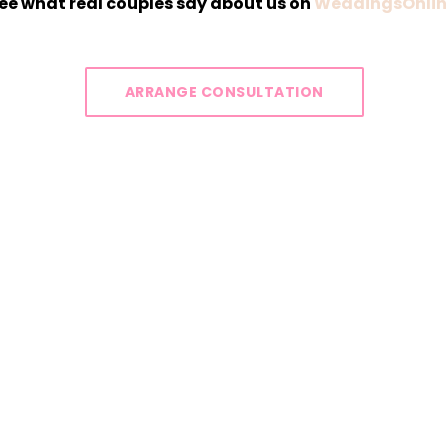
ee what real couples say about us on
WeddingsOnlin
ARRANGE CONSULTATION
Y IS A CANVAS WAITING TO 
OTIONS, LOVE, AND MEMORIE